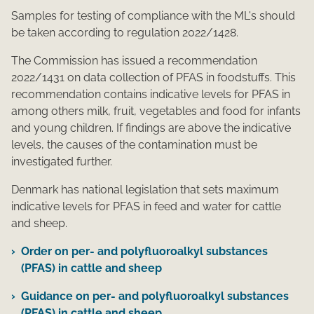
Samples for testing of compliance with the ML's should
be taken according to regulation 2022/1428.
The Commission has issued a recommendation
2022/1431 on data collection of PFAS in foodstuffs. This
recommendation contains indicative levels for PFAS in
among others milk, fruit, vegetables and food for infants
and young children. If findings are above the indicative
levels, the causes of the contamination must be
investigated further.
Denmark has national legislation that sets maximum
indicative levels for PFAS in feed and water for cattle
and sheep.
Order on per- and polyfluoroalkyl substances
(PFAS) in cattle and sheep
Guidance on per- and polyfluoroalkyl substances
(PFAS) in cattle and sheep