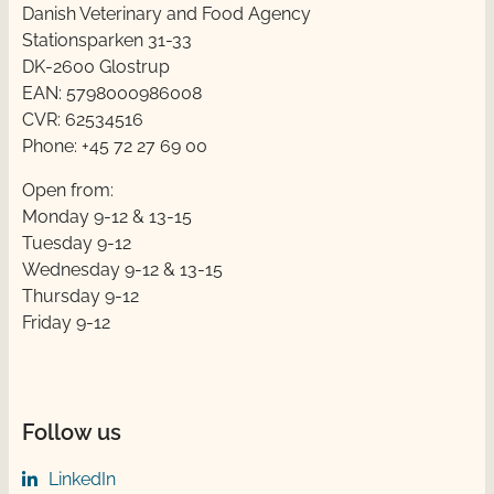
Danish Veterinary and Food Agency
Stationsparken 31-33
DK-2600 Glostrup
EAN: 5798000986008
CVR: 62534516
Phone: +45 72 27 69 00
Open from:
Monday 9-12 & 13-15
Tuesday 9-12
Wednesday 9-12 & 13-15
Thursday ​​9-12
Friday ​9-12
Follow us
LinkedIn