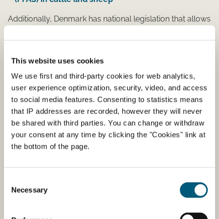
Additionally, Denmark has national legislation that allows
for the grazing of contaminated areas with special
nature preservation considerations
This website uses cookies
Order on the authorization of grazing of
contaminated areas with special nature
We use first and third-party cookies for web analytics,
preservation considerations
user experience optimization, security, video, and access
to social media features. Consenting to statistics means
Guidance on the authorization of grazing of
that IP addresses are recorded, however they will never
contaminated areas with special nature
be shared with third parties. You can change or withdraw
preservation considerations
your consent at any time by clicking the "Cookies" link at
the bottom of the page.
Environmental hot spot
contaminations
Consent
Necessary
Selection
PFAS can accumulate in animals. When elevated levels
of PFAS in the environment is found and there is food