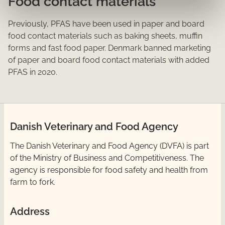
Food contact materials
Previously, PFAS have been used in paper and board
food contact materials such as baking sheets, muffin
forms and fast food paper. Denmark banned marketing
of paper and board food contact materials with added
PFAS in 2020.
Danish Veterinary and Food Agency
​The Danish Veterinary and Food Agency (DVFA) is part
of the Ministry of Business and Competitiveness. The
agency is responsible for food safety and health from
farm to fork.
Address