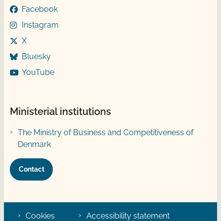
Facebook
Instagram
X
Bluesky
YouTube
Ministerial institutions
The Ministry of Business and Competitiveness of
Denmark
Contact
Cookies
Accessibility statement