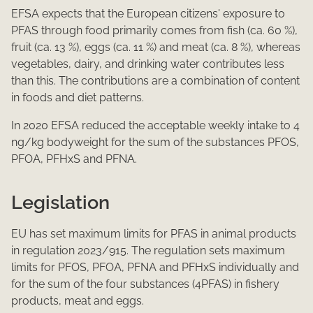
EFSA expects that the European citizens' exposure to
PFAS through food primarily comes from fish (ca. 60 %),
fruit (ca. 13 %), eggs (ca. 11 %) and meat (ca. 8 %), whereas
vegetables, dairy, and drinking water contributes less
than this. The contributions are a combination of content
in foods and diet patterns.
In 2020 EFSA reduced the acceptable weekly intake to 4
ng/kg bodyweight for the sum of the substances PFOS,
PFOA, PFHxS and PFNA.​
Legislation
EU has set maximum limits for PFAS in animal products
in regulation 2023/915. The regulation sets maximum
limits for PFOS, PFOA, PFNA and PFHxS individually and
for the sum of the four substances (4PFAS) in fishery
products, meat and eggs.