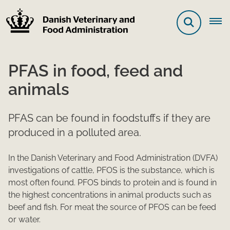
PFAS in food, feed and
animals
PFAS can be found in foodstuffs if they are
produced in a polluted area.
In the Danish Veterinary and Food Administration (DVFA)
investigations of cattle, PFOS is the substance, which is
most often found. PFOS binds to protein and is found in
the highest concentrations in animal products such as
beef and fish. For meat the source of PFOS can be feed
or water.