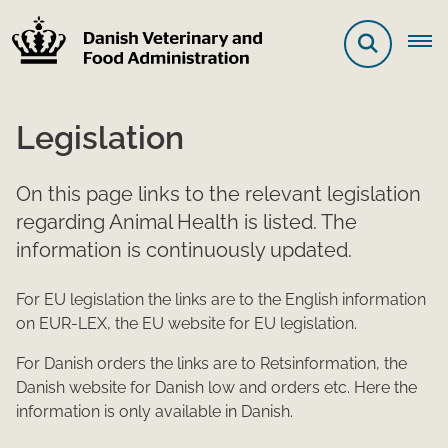
Legislation
On this page links to the relevant legislation
regarding Animal Health is listed. The
information is continuously updated.
For EU legislation the links are to the English information
on EUR-LEX, the EU website for EU legislation.
For Danish orders the links are to Retsinformation, the
Danish website for Danish low and orders etc. Here the
information is only available in Danish.