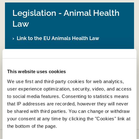
Legislation - Animal Health
Law
Link to the EU Animals Health Law
Legislation - Movement and
This website uses cookies
import of live animals
We use first and third-party cookies for web analytics,
user experience optimization, security, video, and access
Link to other relevant legislation on
to social media features. Consenting to statistics means
movement and import of live animals
that IP addresses are recorded, however they will never
be shared with third parties. You can change or withdraw
your consent at any time by clicking the "Cookies" link at
the bottom of the page.