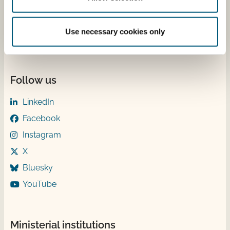
Wednesday 9-12 & 13-15
Thursday ​​9-12
Friday ​9-12
Use necessary cookies only
Follow us
LinkedIn
Facebook
Instagram
X
Bluesky
YouTube
Ministerial institutions