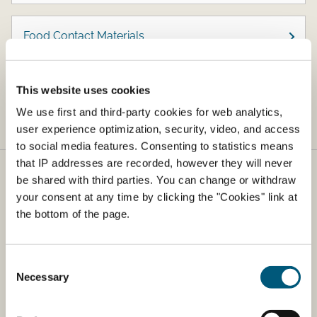
Food Contact Materials
Zoonoses and Microbiological Contaminants
This website uses cookies
We use first and third-party cookies for web analytics,
user experience optimization, security, video, and access
to social media features. Consenting to statistics means
that IP addresses are recorded, however they will never
be shared with third parties. You can change or withdraw
Danish Veterinary and Food Agency
your consent at any time by clicking the "Cookies" link at
​The Danish Veterinary and Food Agency (DVFA) is part
the bottom of the page.
of the Ministry of Business and Competitiveness. The
agency is responsible for food safety and health from
farm to fork.
Consent
Necessary
Selection
Address