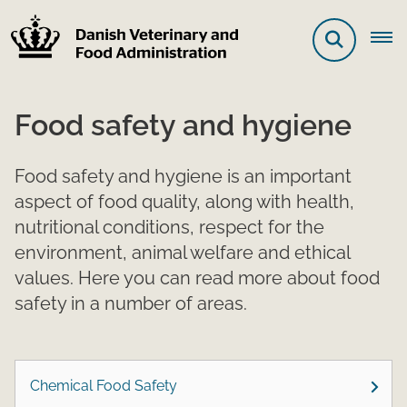
Food safety and hygiene
Food safety and hygiene is an important
aspect of food quality, along with health,
nutritional conditions, respect for the
environment, animal welfare and ethical
values. Here you can read more about food
safety in a number of areas.
Chemical Food Safety