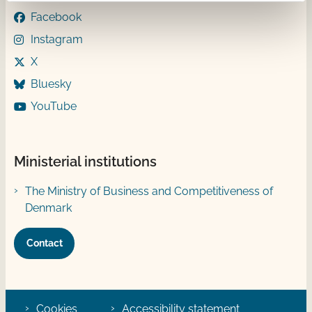
Facebook
Instagram
X
Bluesky
YouTube
Ministerial institutions
The Ministry of Business and Competitiveness of
Denmark
Contact
Cookies
Accessibility statement