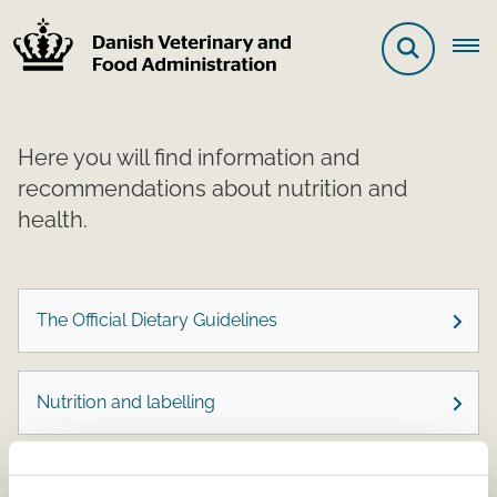
Here you will find information and
recommendations about nutrition and
health.
The Official Dietary Guidelines
Nutrition and labelling