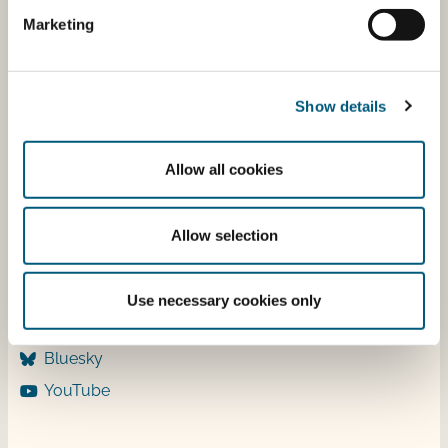
Tuesday 9-12
Marketing
Wednesday 9-12 & 13-15
Thursday ​​9-12
Friday ​9-12
Show details
Allow all cookies
Follow us
LinkedIn
Allow selection
Facebook
Instagram
Use necessary cookies only
X
Bluesky
YouTube