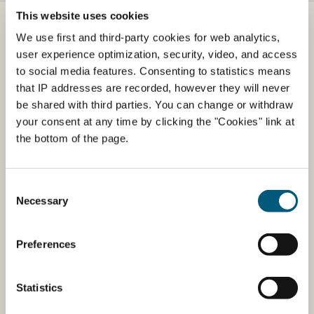
This website uses cookies
Danish Veterinary and Food Agency
We use first and third-party cookies for web analytics,
user experience optimization, security, video, and access
​The Danish Veterinary and Food Agency (DVFA) is part
to social media features. Consenting to statistics means
of the Ministry of Business and Competitiveness. The
that IP addresses are recorded, however they will never
agency is responsible for food safety and health from
be shared with third parties. You can change or withdraw
farm to fork.
your consent at any time by clicking the "Cookies" link at
the bottom of the page.
Address
Danish Veterinary and Food Agency
Consent
Stationsparken 31-33
Necessary
Selection
DK-2600 Glostrup
EAN: 5798000986008
Preferences
CVR: 62534516
Phone: +45 72 27 69 00
Statistics
Open from:
Monday 9-12 & 13-15