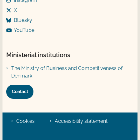
Instagram
X
Bluesky
YouTube
Ministerial institutions
The Ministry of Business and Competitiveness of
Denmark
Contact
Cookies
Accessibility statement