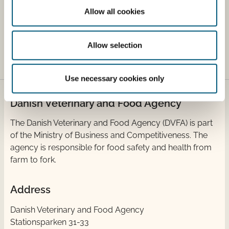
controlled labelling scheme for eateries. It shows
Allow all cookies
the share of organic commodities purchased by
the kitchen.
Allow selection
Use necessary cookies only
Danish Veterinary and Food Agency
​The Danish Veterinary and Food Agency (DVFA) is part
of the Ministry of Business and Competitiveness. The
agency is responsible for food safety and health from
farm to fork.
Address
Danish Veterinary and Food Agency
Stationsparken 31-33