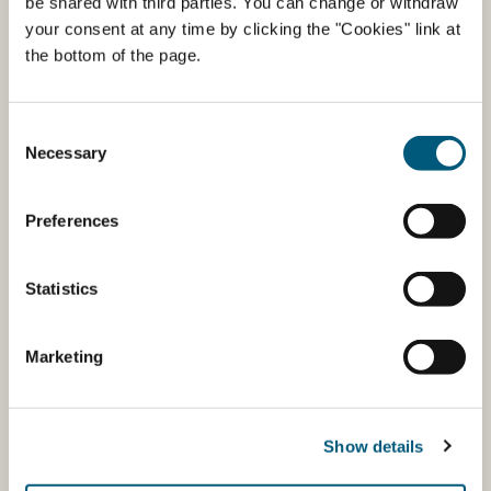
be shared with third parties. You can change or withdraw
The EU logo
your consent at any time by clicking the "Cookies" link at
the bottom of the page.
Booklets/Reports
Consent
Necessary
Selection
Preferences
Statistics
Marketing
The Organic Cuisine Label
Show details
The Organic Cuisine Label is a free government-