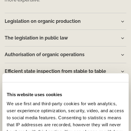
Legislation on organic production
The legislation in public law
Authorisation of organic operations
Efficient state inspection from stable to table​
Well educated inspectors
This website uses cookies
We use first and third-party cookies for web analytics,
Fraudulent production is reported to the police
user experience optimization, security, video, and access
to social media features. Consenting to statistics means
The Ø logo
that IP addresses are recorded, however they will never