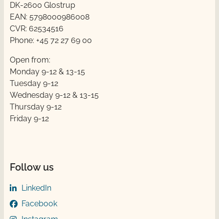
DK-2600 Glostrup
EAN: 5798000986008
CVR: 62534516
Phone: +45 72 27 69 00
Open from:
Monday 9-12 & 13-15
Tuesday 9-12
Wednesday 9-12 & 13-15
Thursday ​​9-12
Friday ​9-12
Follow us
LinkedIn
Facebook