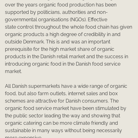
over the years organic food production has been
supported by politicians, authorities and non-
governmental organisations (NGOs). Effective
state control throughout the whole food chain has given
organic products a high degree of credibility in and
outside Denmark. This is and was an important
prerequisite for the high market share of organic
products in the Danish retail market and the success in
introducing organic food in the Danish food service
market.
All Danish supermarkets have a wide range of organic
food, but also farm outlets, internet sales and box
schemes are attractive for Danish consumers. The
organic food service market have been stimulated by
the public sector leading the way and showing that
organic catering can be more climate friendly and
sustainable in many ways without being necessarily
more expensive.