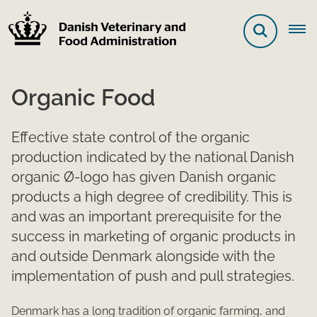
Organic Food
Effective state control of the organic
production indicated by the national Danish
organic Ø-logo has given Danish organic
products a high degree of credibility. This is
and was an important prerequisite for the
success in marketing of organic products in
and outside Denmark alongside with the
implementation of push and pull strategies.
​​​Denmark has a long tradition of organic farming, and