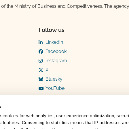
 of the Ministry of Business and Competitiveness. The agency
Follow us
LinkedIn
Facebook
Instagram
X
Bluesky
YouTube
s
y cookies for web analytics, user experience optimization, securi
 features. Consenting to statistics means that IP addresses are