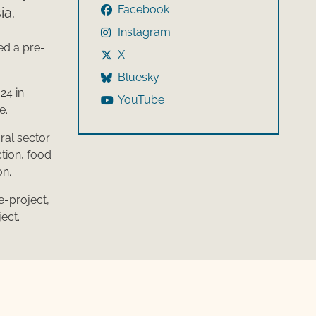
Facebook
ia.
Instagram
ed a pre-
X
Bluesky
24 in
YouTube
e.
ral sector
tion, food
on.
e-project,
ject.