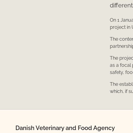
differen
On 1 Janua
project in 
The content
partnershi
The projec
as a focal
safety, fo
The establ
which, if s
Danish Veterinary and Food Agency