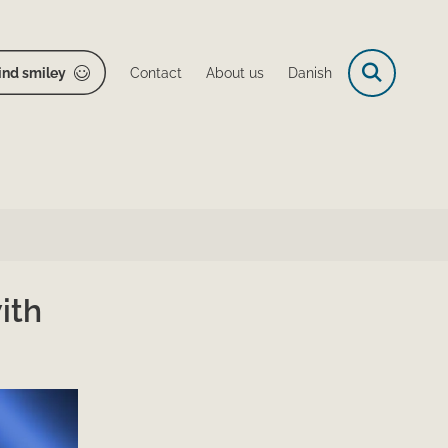
ind smiley
Contact
About us
Danish
ith