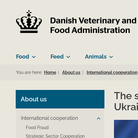
Food
Feed
Animals
You are here:
Home
About us
International cooperation
The s
About us
Ukra
International cooperation
Food Fraud
Strategic Sector Cooperation