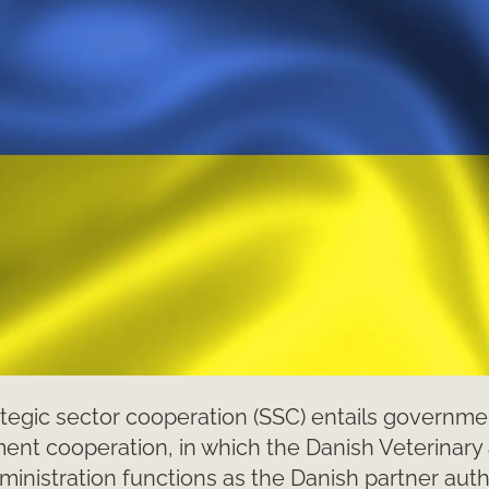
tegic sector cooperation (SSC) entails governme
nt cooperation, in which the Danish Veterinary
inistration functions as the Danish partner autho