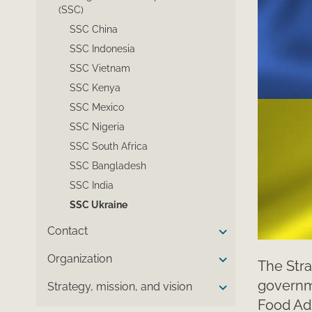
(SSC)
SSC China
SSC Indonesia
SSC Vietnam
SSC Kenya
SSC Mexico
SSC Nigeria
SSC South Africa
SSC Bangladesh
SSC India
SSC Ukraine
Contact
Organization
The Stra
governme
Strategy, mission, and vision
Food Adm