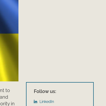
nt to
Follow us:
 and
LinkedIn
rity in