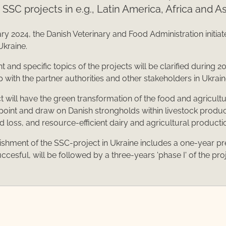
t SSC projects in e.g., Latin America, Africa and As
ry 2024, the Danish Veterinary and Food Administration initiat
Ukraine.
 and specific topics of the projects will be clarified during 20
p with the partner authorities and other stakeholders in Ukrain
t will have the green transformation of the food and agricultu
 point and draw on Danish strongholds within livestock produc
od loss, and resource-efficient dairy and agricultural producti
ishment of the SSC-project in Ukraine includes a one-year pr
uccesful, will be followed by a three-years 'phase I' of the pro