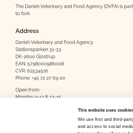
​The Danish Veterinary and Food Agency (DVFA) is part
to fork.
Address
Danish Veterinary and Food Agency
Stationsparken 31-33
DK-2600 Glostrup
EAN: 5798000986008
CVR: 62534516
Phone: +45 72 27 69 00
Open from:
Monday 9-12 & 13-15
Tuesday 9-12
This website uses cookie
Wednesday 9-12 & 13-15
Thursday ​​9-12
We use first and third-part
Friday ​9-12
and access to social media