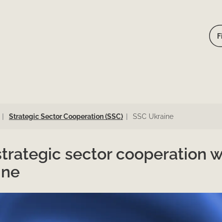
F
Strategic Sector Cooperation (SSC)
SSC Ukraine
trategic sector cooperation w
ine