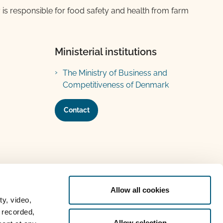
 is responsible for food safety and health from farm
Ministerial institutions
The Ministry of Business and
Competitiveness of Denmark
Contact
Allow all cookies
ty, video,
 recorded,
Allow selection