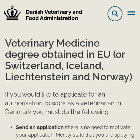
Veterinary Medicine
degree obtained in EU (or
Switzerland, Iceland,
Liechtenstein and Norway)
If you would like to applicate for an
authorisation to work as a veterinarian in
Denmark you must do the following:
Send an application
(there is no need to motivate
your application. Merely state that you are applying