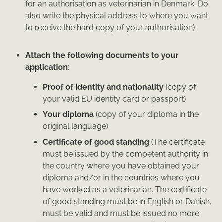
for an authorisation as veterinarian in Denmark. Do
also write the physical address to where you want
to receive the hard copy of your authorisation)
Attach the following documents to your
application
:
Proof of identity and nationality
(copy of
your valid EU identity card or passport)
Your diploma
(copy of your diploma in the
original language)
Certificate of good standing
(The certificate
must be issued by the competent authority in
the country where you have obtained your
diploma and/or in the countries where you
have worked as a veterinarian. The certificate
of good standing must be in English or Danish,
must be valid and must be issued no more