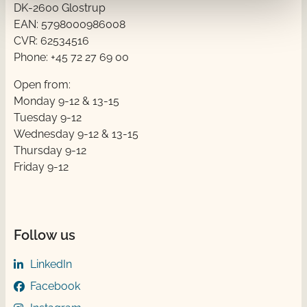
DK-2600 Glostrup
EAN: 5798000986008
CVR: 62534516
Phone: +45 72 27 69 00
Open from:
Monday 9-12 & 13-15
Tuesday 9-12
Wednesday 9-12 & 13-15
Thursday ​​9-12
Friday ​9-12
Follow us
LinkedIn
Facebook