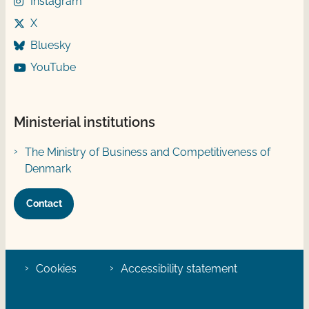
Instagram
X
Bluesky
YouTube
Ministerial institutions
The Ministry of Business and Competitiveness of
Denmark
Contact
Cookies
Accessibility statement