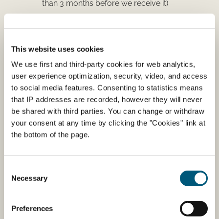
than 3 months before we receive it)
The veterinary oath
(fill out the oath and sign
it:
download the veterinary oath
)
Your CPR Number
(only if you live in Denmark.
This website uses cookies
You can find the number on your Health
We use first and third-party cookies for web analytics,
insurance card)
user experience optimization, security, video, and access
to social media features. Consenting to statistics means
Where to send or upload your
that IP addresses are recorded, however they will never
be shared with third parties. You can change or withdraw
application
your consent at any time by clicking the "Cookies" link at
the bottom of the page.
Danish Veterinary, Food, Agriculture and Fisheries
Agency
Stationsparken 31-33
Consent
DK-2600 Glostrup
Necessary
Selection
Attention: Medicin og Omsætning
Upload your application and attachments
Preferences