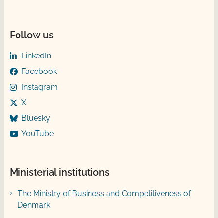
Follow us
LinkedIn
Facebook
Instagram
X
Bluesky
YouTube
Ministerial institutions
The Ministry of Business and Competitiveness of
Denmark