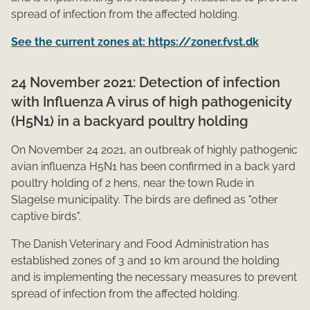
spread of infection from the affected holding.​
See the current zones at: https://zoner.fvst.dk
24 November 2021: Detection of infection
with Influenza A virus of high pathogenicity
(H5N1) in a backyard poultry holding
On November 24 2021, an outbreak of highly pathogenic
avian influenza H5N1 has been confirmed in a back yard
poultry holding of 2 hens, near the town Rude in
Slagelse municipality. The birds are defined as "other
captive birds".
The Danish Veterinary and Food Administration has
established zones of 3 and 10 km around the holding
and is implementing the necessary measures to prevent
spread of infection from the affected holding.​