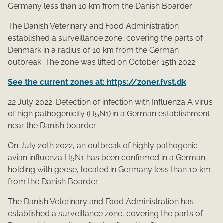
Germany less than 10 km from the Danish Boarder.
The Danish Veterinary and Food Administration
established a surveillance zone, covering the parts of
Denmark in a radius of 10 km from the German
outbreak. The zone was lifted on October 15th 2022.
See the current zones at: https://zoner.fvst.dk
22 July 2022: Detection of infection with Influenza A virus
of high pathogenicity (H5N1) in a German establishment
near the Danish boarder
On July 20​​th 2022, an outbreak of highly pathogenic
avian influenza H5N1 has been co​nfirmed in a German
holding with geese, located in Germany less than 10 km
from the Danish Boarder.
The Danish Veterinary and Food Administration has
established a surveillance zone, covering the parts of