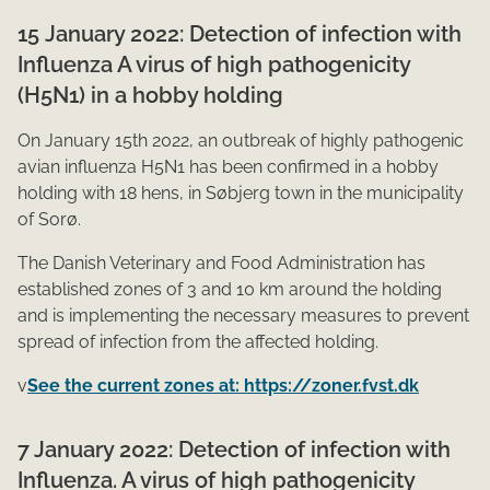
15 January 2022: Detection of infection with
Influenza A virus of high pathogenicity
(H5N1) in a hobby holding
On January 15th 2022, an outbreak of highly pathogenic
avian influenza H5N1 has been confirmed in a hobby
holding with 18 hens, in Søbjerg town in the municipality
of Sorø.
The Danish Veterinary and Food Administration has
established zones of 3 and 10 km around the holding
and is implementing the necessary measures to prevent
spread of infection from the affected holding.
v
See the current zones at: https://zoner.fvst.dk
​7 January 2022: Detection of infection with
Influenza. A virus of high pathogenicity