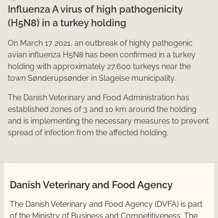
Influenza A virus of high pathogenicity
(H5N8) in a turkey holding
On March ​​17 2021, an outbreak of highly pathogenic
avian influenza H5N8 has been confirmed in a turkey
holding with approximately 27.600 turkeys near the
town Sønderupsønder in Slagelse municipality.
The Danish Veterinary and Food Administration has
established zones of 3 and 10 km around the holding
and is implementing the necessary measures to prevent
spread of infection from the affected holding.​
Danish Veterinary and Food Agency
​The Danish Veterinary and Food Agency (DVFA) is part
of the Ministry of Business and Competitiveness. The