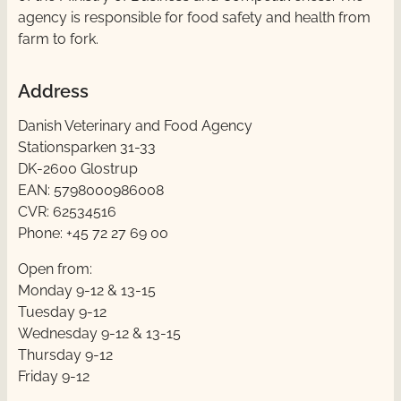
agency is responsible for food safety and health from
farm to fork.
Address
Danish Veterinary and Food Agency
Stationsparken 31-33
DK-2600 Glostrup
EAN: 5798000986008
CVR: 62534516
Phone: +45 72 27 69 00
Open from:
Monday 9-12 & 13-15
Tuesday 9-12
Wednesday 9-12 & 13-15
Thursday ​​9-12
Friday ​9-12