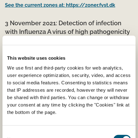
See the current zones at: https://zoner.fvst.dk
3 November 2021: Detection of infection
with Influenza A virus of high pathogenicity
(H5N1) in a backyard poultry holding
On November 3 2021, an outbreak of highly pathogenic
This website uses cookies
avian influenza H5N1 has been confirmed in a back yard
We use first and third-party cookies for web analytics,
poultry holding of approximately 50 hens, ducks and
user experience optimization, security, video, and access
geese near the town Boeslunde in Slagelse municipality.
to social media features. Consenting to statistics means
The birds are defined as "other captive birds".
that IP addresses are recorded, however they will never
The Danish Veterinary and Food Administration has
be shared with third parties. You can change or withdraw
established zones of 3 and 10 km around the holding
your consent at any time by clicking the "Cookies" link at
and is implementing the necessary measures to prevent
the bottom of the page.
spread of ​infection from the affected holding.
Consent
1 November 2021: Requirements of