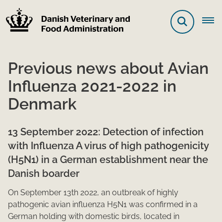
Previous news about Avian
Influenza 2021-2022 in
Denmark
13 Se​​ptember 2022: Detection of infection
with Influenza A virus of high pathogen​​icity
(H5N1) in a German establishment near the
Danish boarder
On Septemb​​er 13th 2022, an outbreak of highly
pathogenic avian influenza H5N1 was confir​​​med in a
German holding with domestic birds, located in