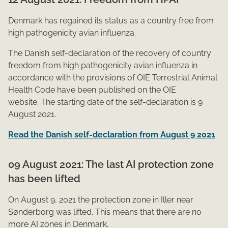
Den​mark has regained its status as a country free from
high pathogenicity avian influenza.
The Danish self-declaration of the recovery of country
freedom from high pathogenicity avian influenza in
accordance with the provisions of OIE Terrestrial Animal
Health Code have been published on the OIE
website. The starting date of the self-declaration is 9
August 2021.
Read the Danish self-declaration from August 9 2021
09 Au​​gust 2021: The last AI protection zone
has been lifted
On Au​gust 9, 2021 the protection zone in Iller near
Sønderborg was lifted. This means that there are no ​
more AI zones in Denmark.​​​