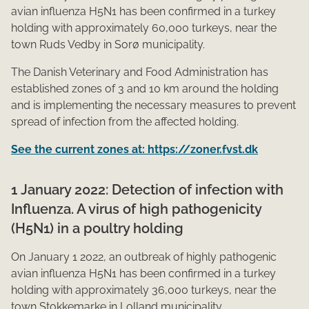
avian influenza H5N1 has been confirmed in a turkey
holding with approximately 60,000 turkeys, near the
town Ruds Vedby in Sorø municipality.
The Danish Veterinary and Food Administration has
established zones of 3 and 10 km around the holding
and is implementing the necessary measures to prevent
spread of infection from the affected holding.
See the current zones at: https://zoner.fvst.dk
1 January 2022: Detection of infection with
Influenza. A virus of high pathogenicity
(H5N1) in a poultry holding
On January 1 2022, an outbreak of highly pathogenic
avian influenza H5N1 has been confirmed in a turkey
holding with approximately 36,000 turkeys, near the
town Stokkemarke in Lolland municipality.