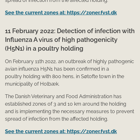
spread of infection from the affected holding.
See the current zones at: https://zoner.fvst.dk
11 February 2022: Detection of infection with
Influenza A virus of high pathogenicity
(H5N1) in a poultry holding
On Febr​​uary 11th 2022, an outbreak of highly pathogenic
avian influenza H5N1 has been confirmed in a
poultry holding with 800 hens, in Søtofte town in the
municipality of Holbæk.
The Danish Veterinary and Food Administration has
established zones of 3 and 10 km around the holding
and is implementing the necessary measures to prevent
spread of infection from the affected holding.
See the current zones at: https://zoner.fvst.dk
​