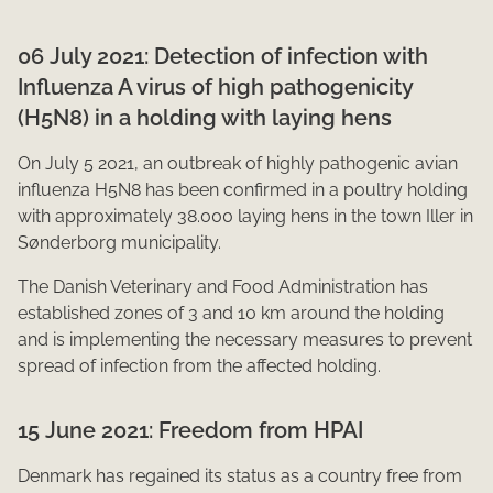
06 July 2021: Detection o​f infection with
Influenza A virus of high pathogenicity
(H5N8) in a holding with laying hens
On July 5 2021, an outbreak of highly pathogenic avian
influenza H5N8 has been confirmed in a ​​poultry holding
with approximately 38.000 laying hens in the town Iller in
Sønderborg municipality.
The Danish Veterinary and Food Administration has
established zones of 3 and 10 km around the holding
and is implementing the necessary measures to prevent
spread of infection from the affected holding.​​
15 June 2021: Freedom f​​rom HPAI
Denmark has re​gained its status as a country free from