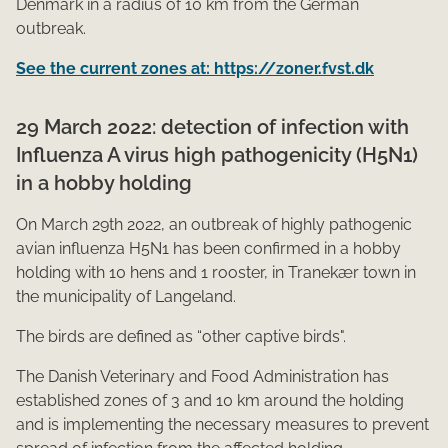
Denmark in a radius of 10 km from the German
outbreak.​​
See the current zones at: https://zoner.fvst.dk
29 March 2022: detection of infection with
Influenza A virus high pathogenicity (H5N1)
in a hobby holding
On March 29th 2022, an outbreak of highly pathogenic
avian influenza H5N1 has been confirm​​ed in a hobby
holding with 10 hens and 1 rooster, in Tranekær town in
the municipality of Langeland.
The birds are defined as “other captive birds".
The Danish Veterinary and Food Administration has
established zones of 3 and 10 km around the holding
and is implementing the necessary measures to prevent