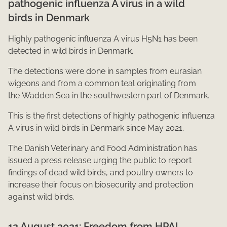
pathogenic influenza A virus in a wild
birds in Denmark
Highly pathogenic influenza A virus H5N1 has been
detected in wild birds in Denmark.
The detections were done in samples from eurasian
wigeons and ​from a ​common teal originating from
the Wadden Sea in the southwestern part of Denmark.
This is the first detections of highly pathogenic influenza
A virus in wild birds in Denmark since May 2021.
The Danish Veterinary and Food Administration has
issued a press release urging the public to report
findings of dead wild birds,​ and poultry owners to
increase their focus on biosecurity and protection
against wild birds.​​​
12 August 2021: Freedom from HPAI