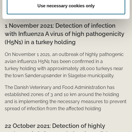
poultry or other captive birds are prohibited across the
Use necessary cookies only
country.​​
1 November 2021: Detection of infection
with Influenza A virus of high pathogenicity
(H5N1) in a turkey holding
On November 1 2021, an outbreak of highly pathogenic
avian influenza H5N1 has been confirmed in a
turkey holding with approximately 28,000 turkeys near
the town Sønderupsønder in Slagelse municipality.
The Danish Veterinary and Food Administration has
established zones of 3 and 10 km around the holding
and is implementing the necessary measures to prevent
spread of infection from the affected holding​
22 October 2021: Detection​ of highly