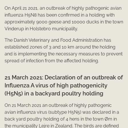
On April 21 2021, an outbreak of highly pathogenic avian
influenza H5N8 has been confirmed in a holding with
approximately 9000 geese and 10000 ducks in the town
Vinderup in Holstebro municipality.
The Danish Veterinary and Food Administration has
established zones of 3 and 10 km around the holding
and is implementing the necessary measures to prevent
spread of infection from the affected holding.​
21 March 2021: Declaration of an outbreak of
Influenza A virus of high pathogenicity
(H5N5) in a backyard poultry holding
On 21 March 2021 an outbreak of highly pathogenic
avian influenza virus (subtype H5N5) was declared in a
back yard poultry holding of 4 hens in the town Øm in
the municipality Lejre in Zealand. The birds are defined