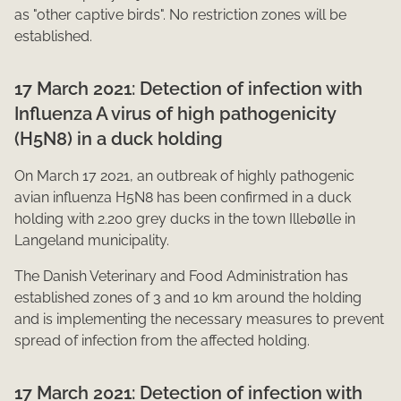
as "other captive birds". No restriction zones will be
established.​
17 March 2021: Detection of infection with
Influenza A virus of high pathogenicity
(H5N8) in a duck holding
On March 17 2021, an outbreak of highly pathogenic
avian influenza H5N8 has been confirmed in a duck
holding with 2.200 grey ducks in the town Illebølle in
Langeland municipality.
The Danish Veterinary and Food Administration has
established zones of 3 and 10 km around the holding
and is implementing the necessary measures to prevent
spread of infection from the affected holding.​
17 March 2021: Detection of infection with