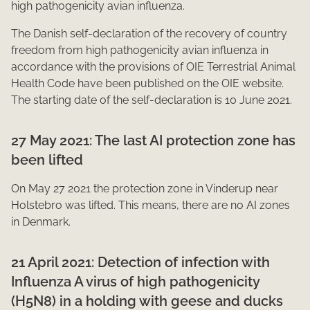
high pathogenicity avian influenza.
The Danish self-declaration of the recovery of country
freedom from high pathogenicity avian influenza in
accordance with the provisions of OIE Terrestrial Animal
Health Code have been published on the OIE website.
The starting date of the self-declaration is 10 June 2021.​
27 May 2021: The last AI protection zone has
been lifted
On May 2​7 2021 the protection zone in Vinderup near
Holstebro was lifted. This means, there are no AI zones
in Denmark.​
21 April 2021: Detection of infection with
Influenza A virus of high pathogenicity
(H5N8) in a holding with geese and ducks