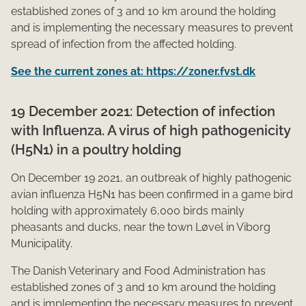
established zones of 3 and 10 km around the holding
and is implementing the necessary measures to prevent
spread of infection from the affected holding.
See the current zones at: https://zoner.fvst.dk
19 December 2021: Detection of infection
with Influenza. A virus of high pathogenicity
(H5N1) in a poultry holding
On December 19 2021, an outbreak of highly pathogenic
avian influenza H5N1 has been confirmed in a game bird
holding with approximately 6,​000 birds mainly
pheasants and ducks, near the town Løvel in Viborg
Municipality.
The Danish Veterinary and Food Administration has
established zones of 3 and 10 km around the holding
and is implementing the necessary measures to prevent