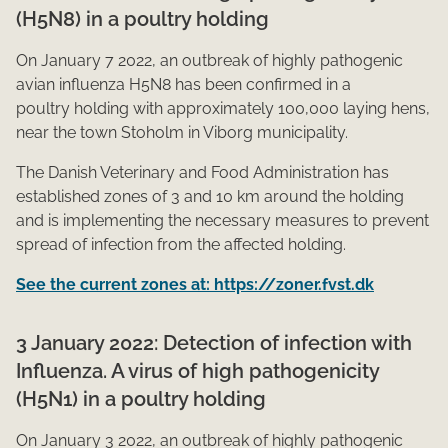
(H5N8) in a poultry holding
On January 7 2022, an outbreak of highly pathogenic
avian influenza H5N8 has been confirmed in a
poultry holding with approximately 100,000 laying hens,
near the town Stoholm in Viborg municipality.
The Danish Veterinary and Food Administration has
established zones of 3 and 10 km around the holding
and is implementing the necessary measures to prevent
spread of infection from the affected holding.
See the current zones at: https://zoner.fvst.dk
3 January 2022: Detection of infection with
Influenza. A virus of high pathogenicity
(H5N1) in a poultry holding
On January 3 2022, an outbreak of highly pathogenic