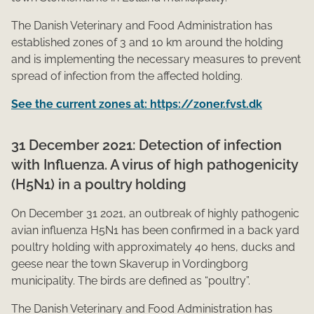
The Danish Veterinary and Food Administration has
established zones of 3 and 10 km around the holding
and is implementing the necessary measures to prevent
spread of infection from the affected holding.
See the current zones at: https://zoner.fvst.dk
31 December 2021: Detection of infection
with Influenza. A virus of high pathogenicity
(H5N1) in a poultry holding
On December 31 2021, an outbreak of highly pathogenic
avian influenza H5N1 has been confirmed in a back yard
poultry holding with approximately 40 hens, ducks and
geese near the town Skaverup in Vordingborg
municipality. The birds are defined as “poultry”.
The Danish Veterinary and Food Administration has